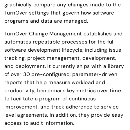
graphically compare any changes made to the 
TurnOver settings that govern how software 
programs and data are managed.
TurnOver Change Management establishes and 
automates repeatable processes for the full 
software development lifecycle, including issue 
tracking, project management, development, 
and deployment. It currently ships with a library 
of over 30 pre-configured, parameter-driven 
reports that help measure workload and 
productivity, benchmark key metrics over time 
to facilitate a program of continuous 
improvement, and track adherence to service 
level agreements. In addition, they provide easy 
access to audit information.