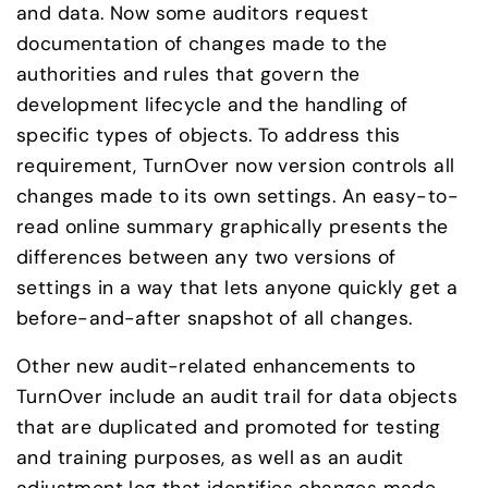
and data. Now some auditors request 
documentation of changes made to the 
authorities and rules that govern the 
development lifecycle and the handling of 
specific types of objects. To address this 
requirement, TurnOver now version controls all 
changes made to its own settings. An easy-to-
read online summary graphically presents the 
differences between any two versions of 
settings in a way that lets anyone quickly get a 
before-and-after snapshot of all changes.
Other new audit-related enhancements to 
TurnOver include an audit trail for data objects 
that are duplicated and promoted for testing 
and training purposes, as well as an audit 
adjustment log that identifies changes made 