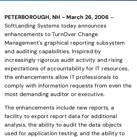
PETERBOROUGH, NH – March 26, 2006
 – 
SoftLanding Systems today announces 
enhancements to TurnOver Change 
Management's graphical reporting subsystem 
and auditing capabilities. Inspired by 
increasingly rigorous audit activity and rising 
expectations of accountability for IT resources, 
the enhancements allow IT professionals to 
comply with information requests from even the 
most demanding auditor or executive.
The enhancements include new reports, a 
facility to export report data for additional 
analysis, the ability to audit the data objects 
used for application testing, and the ability to 