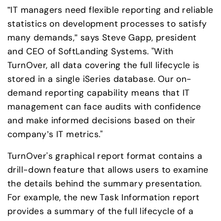
”IT managers need flexible reporting and reliable 
statistics on development processes to satisfy 
many demands,” says Steve Gapp, president 
and CEO of SoftLanding Systems. "With 
TurnOver, all data covering the full lifecycle is 
stored in a single iSeries database. Our on-
demand reporting capability means that IT 
management can face audits with confidence 
and make informed decisions based on their 
company’s IT metrics."
TurnOver's graphical report format contains a 
drill-down feature that allows users to examine 
the details behind the summary presentation. 
For example, the new Task Information report 
provides a summary of the full lifecycle of a 