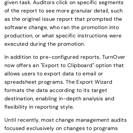
given task. Auditors click on specific segments 
of the report to see more granular detail, such 
as the original issue report that prompted the 
software change, who ran the promotion into 
production, or what specific instructions were 
executed during the promotion.
In addition to pre-configured reports, TurnOver 
now offers an "Export to Clipboard" option that 
allows users to export data to email or 
spreadsheet programs. The Export Wizard 
formats the data according to its target 
destination, enabling in-depth analysis and 
flexibility in reporting style.
Until recently, most change management audits 
focused exclusively on changes to programs 