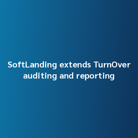
SoftLanding extends TurnOver
auditing and reporting