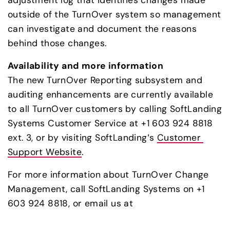
outside of the TurnOver system so management 
can investigate and document the reasons 
behind those changes.
Availability and more information
The new TurnOver Reporting subsystem and 
auditing enhancements are currently available 
to all TurnOver customers by calling SoftLanding 
Systems Customer Service at +1 603 924 8818 
ext. 3, or by visiting SoftLanding’s 
Customer 
Support Website
.
For more information about TurnOver Change 
Management, call SoftLanding Systems on +1 
603 924 8818, or email us at 
info@softlanding.com
.