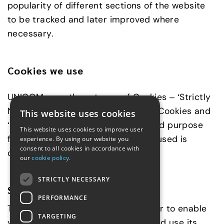
popularity of different sections of the website
to be tracked and later improved where
necessary.
Cookies we use
UNICOM uses three types of Cookies – ‘Strictly
Necessary’ Cookies, ‘Performance’ Cookies and
This website uses cookies
‘Functionality’ Cookies. The type and purpose
This website uses cookies to improve user
for which each of these Cookies is used is
experience. By using our website you
consent to all cookies in accordance with
described below:
our
cookie policy.
STRICTLY NECESSARY
Strictly Necessary Cookies
PERFORMANCE
These Cookies are essential in order to enable
TARGETING
you to move around the Website and use its