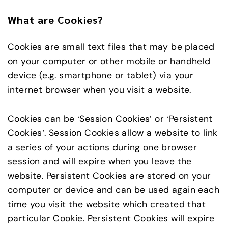
What are Cookies?
Cookies are small text files that may be placed
on your computer or other mobile or handheld
device (e.g. smartphone or tablet) via your
internet browser when you visit a website.
Cookies can be ‘Session Cookies’ or ‘Persistent
Cookies’. Session Cookies allow a website to link
a series of your actions during one browser
session and will expire when you leave the
website. Persistent Cookies are stored on your
computer or device and can be used again each
time you visit the website which created that
particular Cookie. Persistent Cookies will expire