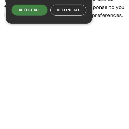
features. They are usually set in response to you
ACCEPT ALL
DECLINE ALL
logging in, filling in forms or setting preferences.
Performance Cookies
These Cookies collect information about how
visitors use a Website, for instance which pages
visitors go to most often, and if they get error
messages from web pages. These Cookies don’t
collect information that identifies a visitor. All
information these Cookies collect is aggregated
and therefore anonymous.
Functionality Cookies
These Cookies allow the Website to remember