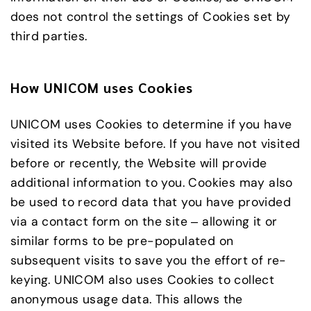
does not control the settings of Cookies set by
third parties.
How UNICOM uses Cookies
UNICOM uses Cookies to determine if you have
visited its Website before. If you have not visited
before or recently, the Website will provide
additional information to you. Cookies may also
be used to record data that you have provided
via a contact form on the site – allowing it or
similar forms to be pre-populated on
subsequent visits to save you the effort of re-
keying. UNICOM also uses Cookies to collect
anonymous usage data. This allows the