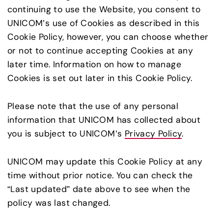
continuing to use the Website, you consent to
UNICOM’s use of Cookies as described in this
Cookie Policy, however, you can choose whether
or not to continue accepting Cookies at any
later time. Information on how to manage
Cookies is set out later in this Cookie Policy.
Please note that the use of any personal
information that UNICOM has collected about
you is subject to UNICOM’s
Privacy Policy
.
UNICOM may update this Cookie Policy at any
time without prior notice. You can check the
“Last updated” date above to see when the
policy was last changed.