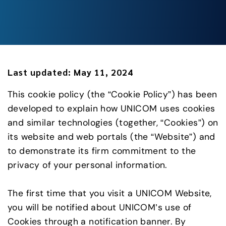
Last updated:
May 11, 2024
This cookie policy (the “Cookie Policy”) has been
developed to explain how UNICOM uses cookies
and similar technologies (together, “Cookies”) on
its website and web portals (the “Website”) and
to demonstrate its firm commitment to the
privacy of your personal information.
The first time that you visit a UNICOM Website,
you will be notified about UNICOM’s use of
Cookies through a notification banner. By