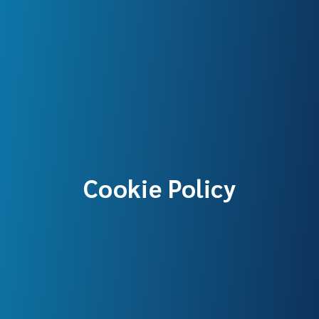
Cookie Policy