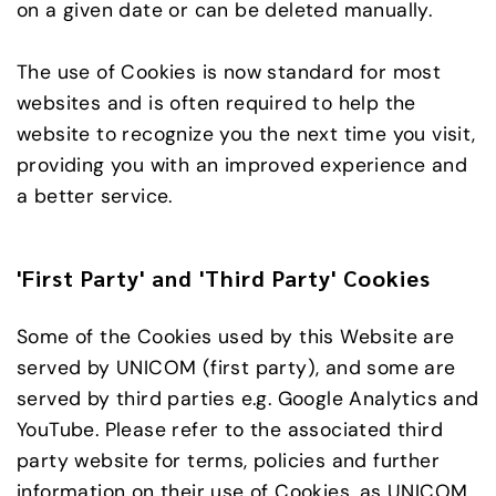
on a given date or can be deleted manually.
The use of Cookies is now standard for most
websites and is often required to help the
website to recognize you the next time you visit,
providing you with an improved experience and
a better service.
'First Party' and 'Third Party' Cookies
Some of the Cookies used by this Website are
served by UNICOM (first party), and some are
served by third parties e.g. Google Analytics and
YouTube. Please refer to the associated third
party website for terms, policies and further
information on their use of Cookies, as UNICOM