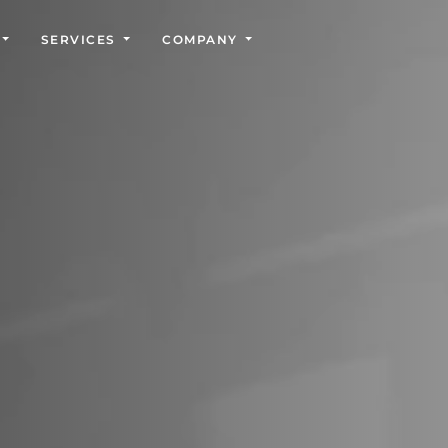
SERVICES
COMPANY