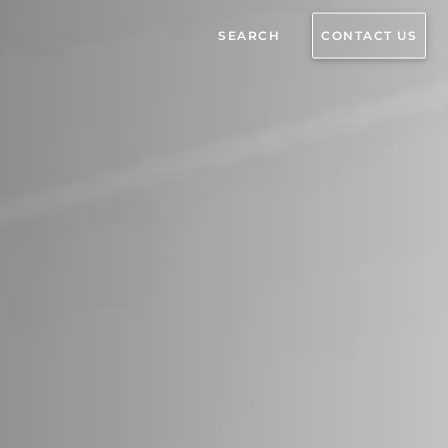
SEARCH
CONTACT US