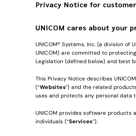
Privacy Notice for customer
UNICOM cares about your p
UNICOM® Systems, Inc. (a division of U
UNICOM) are committed to protecting 
Legislation (defined below) and best b
This Privacy Notice describes UNICOM’s
(“
Websites
”) and the related product
uses and protects any personal data t
UNICOM provides software products an
individuals (“
Services
”).