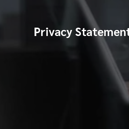
Privacy Statemen