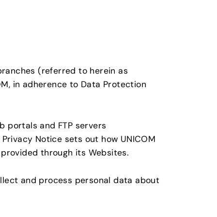
branches (referred to herein as
M, in adherence to Data Protection
eb portals and FTP servers
is Privacy Notice sets out how UNICOM
provided through its Websites.
llect and process personal data about