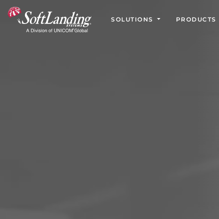
SOLUTIONS
PRODUCTS