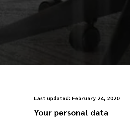
Last updated:
February 24, 2020
Your personal data