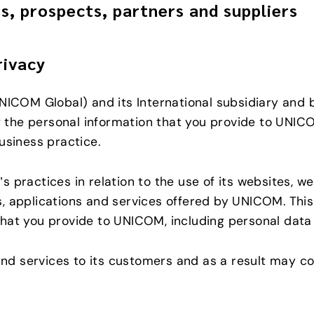
s, prospects, partners and suppliers
rivacy
NICOM Global) and its International subsidiary and 
the personal information that you provide to UNICO
usiness practice.
 practices in relation to the use of its websites, w
s, applications and services offered by UNICOM. Th
hat you provide to UNICOM, including personal data 
d services to its customers and as a result may co