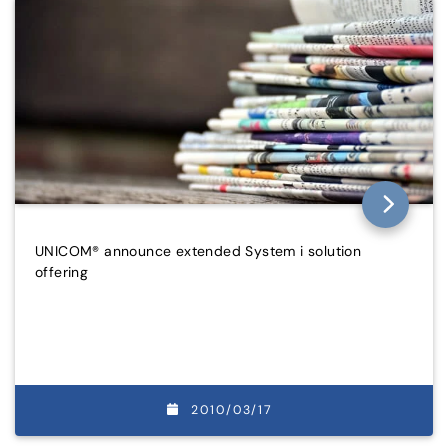
UNICOM® announce extended System i solution
offering
2010/03/17