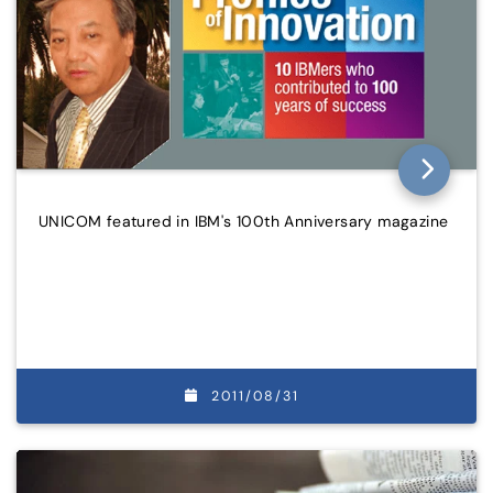
UNICOM featured in IBM's 100th Anniversary magazine
2011/08/31