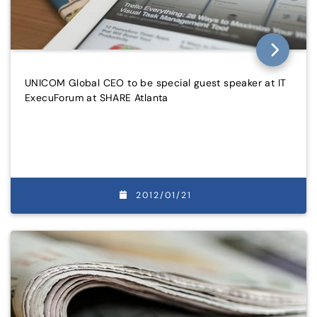
UNICOM Global CEO to be special guest speaker at IT
ExecuForum at SHARE Atlanta
2012/01/21