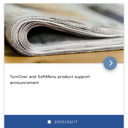
TurnOver and SoftMenu product support
announcement
2010/03/17