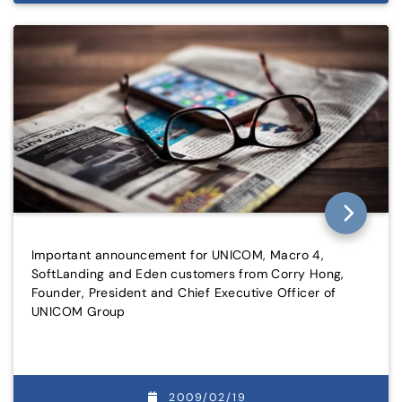
Important announcement for UNICOM, Macro 4,
SoftLanding and Eden customers from Corry Hong,
Founder, President and Chief Executive Officer of
UNICOM Group
2009/02/19