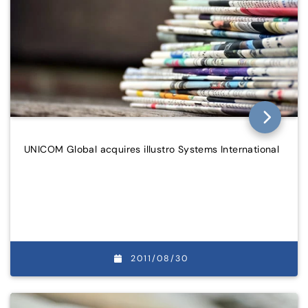
UNICOM Global acquires illustro Systems International
2011/08/30