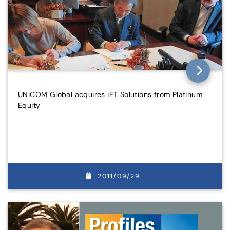
UNICOM Global acquires iET Solutions from Platinum
Equity
2011/09/29