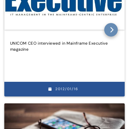
UNICOM CEO interviewed in Mainframe Executive
magazine
2012/01/16