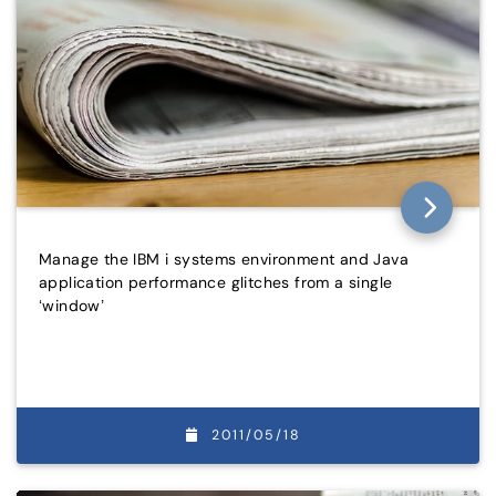
Manage the IBM i systems environment and Java
application performance glitches from a single
‘window’
2011/05/18