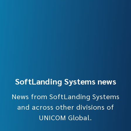
SoftLanding Systems news
News from SoftLanding Systems
and across other divisions of
UNICOM Global.