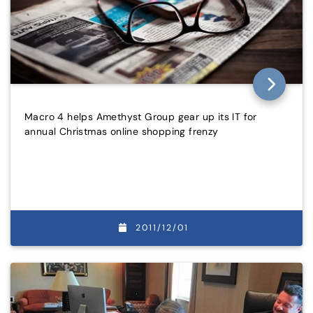
Macro 4 helps Amethyst Group gear up its IT for
annual Christmas online shopping frenzy
2011/12/01