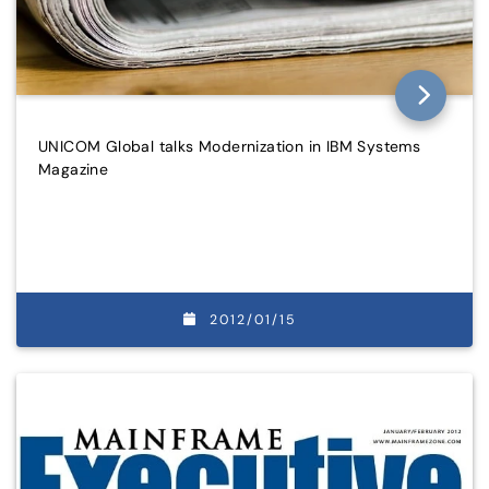
UNICOM Global talks Modernization in IBM Systems
Magazine
2012/01/15