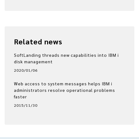
Related news
SoftLanding threads new capabilities into IBM i
disk management
2020/01/06
Web access to system messages helps IBM i
administrators resolve operational problems
faster
2015/11/30