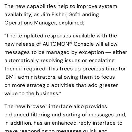
The new capabilities help to improve system 
availability, as Jim Fisher, SoftLanding 
Operations Manager, explained:
“The templated responses available with the 
new release of AUTOMON® Console will allow 
messages to be managed by exception — either 
automatically resolving issues or escalating 
them if required. This frees up precious time for 
IBM i administrators, allowing them to focus 

on more strategic activities that add greater 
value to the business.”
The new browser interface also provides 
enhanced filtering and sorting of messages and, 
in addition, has an enhanced reply interface to 
make responding to messages quick and 