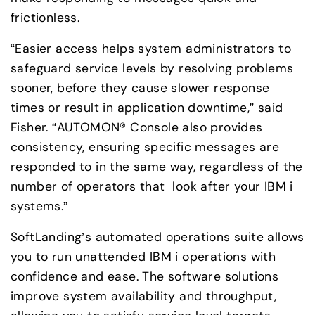
frictionless.
“Easier access helps system administrators to 
safeguard service levels by resolving problems 
sooner, before they cause slower response 
times or result in application downtime,” said 
Fisher. “AUTOMON® Console also provides 
consistency, ensuring specific messages are 

responded to in the same way, regardless of the 
number of operators that  look after your IBM i 
systems.”
SoftLanding’s automated operations suite allows 
you to run unattended IBM i operations with 
confidence and ease. The software solutions 
improve system availability and throughput, 