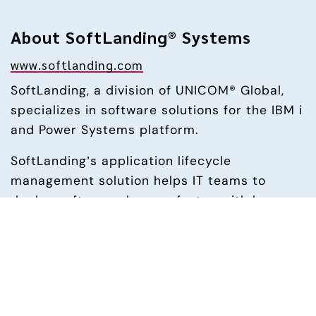
About SoftLanding® Systems
www.softlanding.com
SoftLanding, a division of UNICOM® Global, 
specializes in software solutions for the IBM i 
and Power Systems platform.
SoftLanding’s application lifecycle 
management solution helps IT teams to 
deploy software changes faster, with less 
effort, and eliminates errors throughout the 
entire development process.
The company’s enterprise content 
management solution releases the power of 
digital communications through web, mobile 