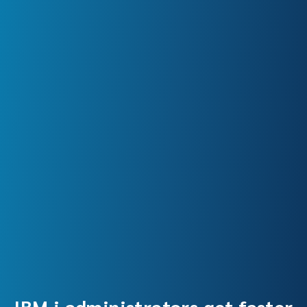
IBM i administrators get faster