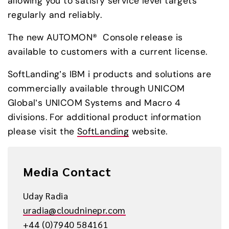
allowing you to satisfy service level targets 
regularly and reliably.
The new AUTOMON®  Console release is 
available to customers with a current license.
SoftLanding’s IBM i products and solutions are 
commercially available through UNICOM 
Global’s UNICOM Systems and Macro 4 
divisions. For additional product information 
please visit the 
SoftLanding
 website.
Media Contact
Uday Radia
uradia@cloudninepr.com
+44 (0)7940 584161