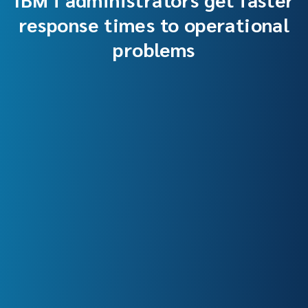
response times to operational
problems