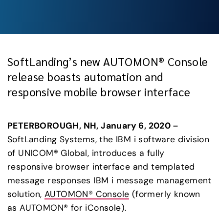
SoftLanding’s new AUTOMON® Console
release boasts automation and
responsive mobile browser interface
PETERBOROUGH, NH, January 6, 2020 – 
SoftLanding Systems, the IBM i software division 
of UNICOM® Global, introduces a fully 
responsive browser interface and templated 
message responses IBM i message management 
solution, 
AUTOMON® Console
 (formerly known 
as AUTOMON® for iConsole).