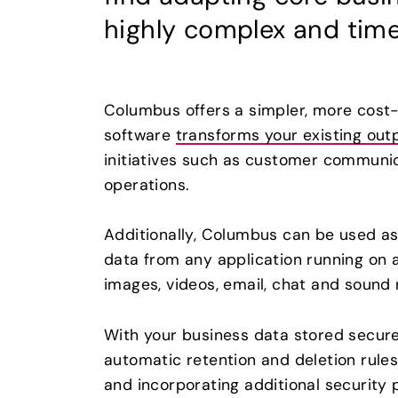
highly complex and tim
Columbus offers a simpler, more cost-e
software
transforms your existing out
initiatives such as customer communic
operations.
Additionally, Columbus can be used as 
data from any application running on 
images, videos, email, chat and sound 
With your business data stored secur
automatic retention and deletion rule
and incorporating additional security 