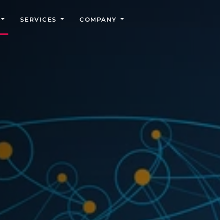
SERVICES
COMPANY