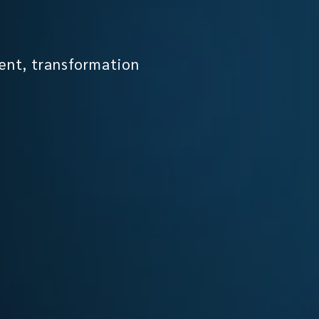
ent, transformation