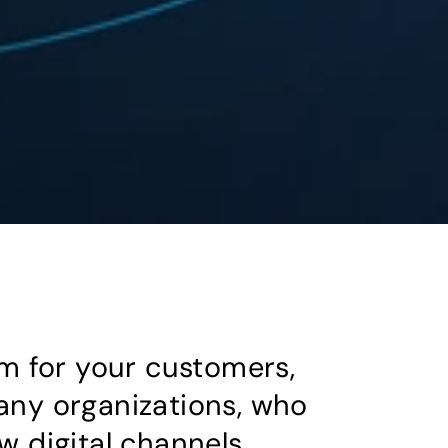
m for your customers,
any organizations, who
w digital channels