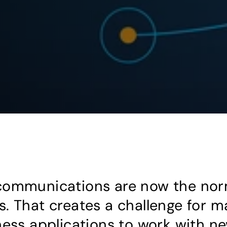
communications are now the nor
. That creates a challenge for m
ness applications to work with ne