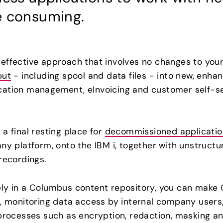
e consuming.
ffective approach that involves no changes to your 
put
- including spool and data files - into new, enha
ation management, eInvoicing and customer self-ser
a final resting place for
decommissioned applicatio
any platform, onto the IBM i, together with unstruc
recordings.
ely in a Columbus content repository, you can make 
s, monitoring data access by internal company users
processes such as encryption, redaction, masking and