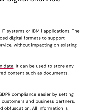
IT systems or IBM i applications. The
nced digital formats to support
vice, without impacting on existing
n data
. It can be used to store any
tured content such as documents,
GDPR compliance easier by setting
, customers and business partners,
 obfuscation. All information is