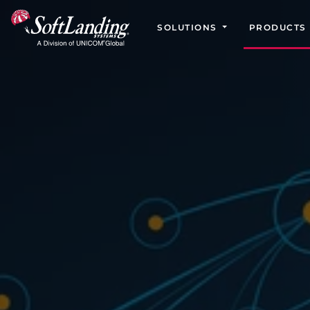
SOLUTIONS
PRODUCTS