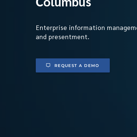
Columbus
Enterprise information managem
and presentment.
REQUEST A DEMO