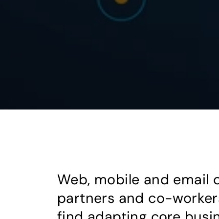
Web, mobile and email 
partners and co-workers
find adapting core busi