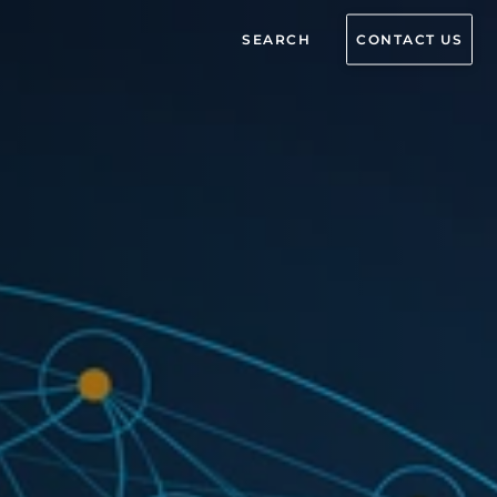
SEARCH
CONTACT US